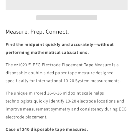
Placement
Placement
Tape
Tape
Measure
Measure
(240
(240
Pack)
Pack)
Measure. Prep. Connect.
Find the midpoint quickly and accurately—without
performing mathematical calculations.
The ez1020™ EEG Electrode Placement Tape Measure is a
disposable double-sided paper tape measure designed
specifically for International 10-20 System measurements.
The unique mirrored 36-0-36 midpoint scale helps
technologists quickly identify 10-20 electrode locations and
improve measurement symmetry and consistency during EEG
electrode placement.
Case of 240 disposable tape measures.