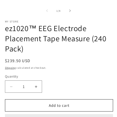
in
O
modal
m
2
of
1
/
4
in
m
MY STORE
ez1020™ EEG Electrode
Placement Tape Measure (240
Pack)
Regular
$239.50 USD
price
Shipping
calculated at checkout.
Quantity
Decrease
Increase
quantity
quantity
for
for
ez1020™
ez1020™
Add to cart
EEG
EEG
Electrode
Electrode