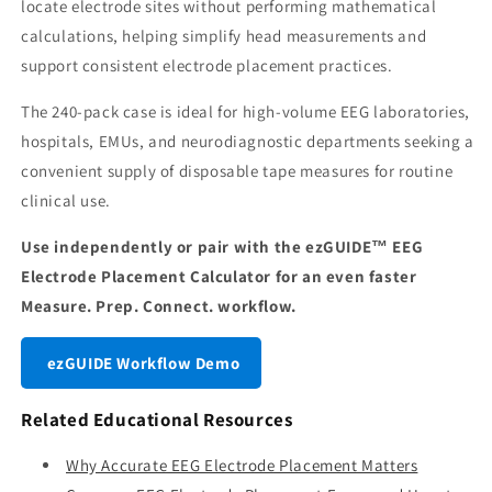
locate electrode sites without performing mathematical
calculations, helping simplify head measurements and
support consistent electrode placement practices.
The 240-pack case is ideal for high-volume EEG laboratories,
hospitals, EMUs, and neurodiagnostic departments seeking a
convenient supply of disposable tape measures for routine
clinical use.
Use independently or pair with the ezGUIDE™ EEG
Electrode Placement Calculator for an even faster
Measure. Prep. Connect. workflow.
ezGUIDE Workflow Demo
Related Educational Resources
Why Accurate EEG Electrode Placement Matters