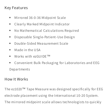
Key Features
Mirrored 36-0-36 Midpoint Scale
Clearly Marked Midpoint Indicator
No Mathematical Calculations Required
Disposable Single-Patient-Use Design
Double-Sided Measurement Scale
Made in the USA
Works with ezGUIDE™
Convenient Bulk Packaging for Laboratories and EEG
Departments
How It Works
The ez1020™ Tape Measure was designed specifically for EEG
electrode placement using the International 10-20 System.
The mirrored midpoint scale allows technologists to quickly