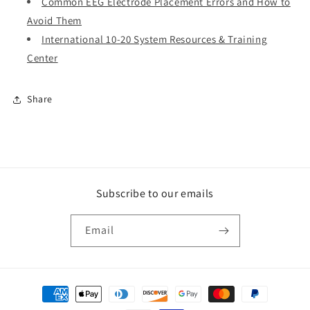
Common EEG Electrode Placement Errors and How to
Avoid Them
International 10-20 System Resources & Training
Center
Share
Subscribe to our emails
Email
Payment
methods